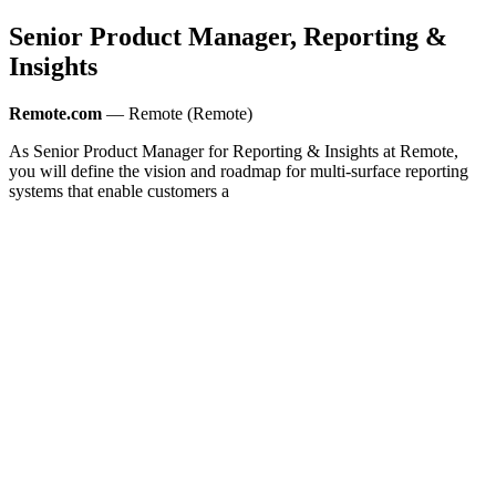
Senior Product Manager, Reporting &
Insights
Remote.com
— Remote (Remote)
As Senior Product Manager for Reporting & Insights at Remote,
you will define the vision and roadmap for multi-surface reporting
systems that enable customers a