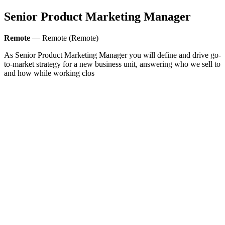
Senior Product Marketing Manager
Remote
— Remote (Remote)
As Senior Product Marketing Manager you will define and drive go-
to-market strategy for a new business unit, answering who we sell to
and how while working clos