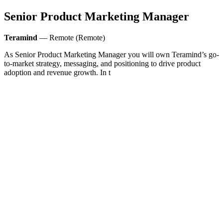
Senior Product Marketing Manager
Teramind
— Remote (Remote)
As Senior Product Marketing Manager you will own Teramind’s go-
to-market strategy, messaging, and positioning to drive product
adoption and revenue growth. In t