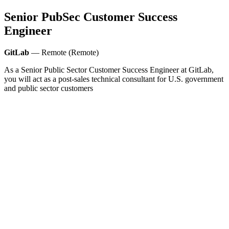
Senior PubSec Customer Success
Engineer
GitLab
— Remote (Remote)
As a Senior Public Sector Customer Success Engineer at GitLab,
you will act as a post-sales technical consultant for U.S. government
and public sector customers