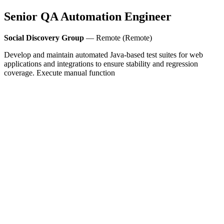
Senior QA Automation Engineer
Social Discovery Group
— Remote (Remote)
Develop and maintain automated Java-based test suites for web
applications and integrations to ensure stability and regression
coverage. Execute manual function