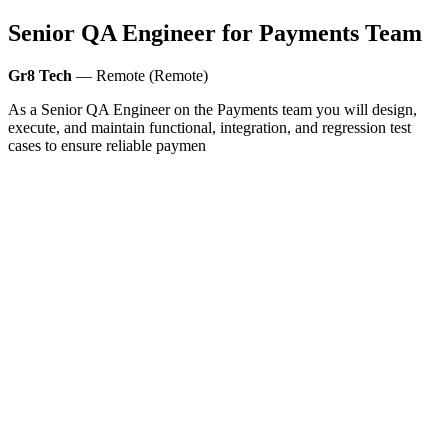
Senior QA Engineer for Payments Team
Gr8 Tech
— Remote (Remote)
As a Senior QA Engineer on the Payments team you will design,
execute, and maintain functional, integration, and regression test
cases to ensure reliable paymen