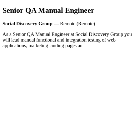
Senior QA Manual Engineer
Social Discovery Group
— Remote (Remote)
As a Senior QA Manual Engineer at Social Discovery Group you
will lead manual functional and integration testing of web
applications, marketing landing pages an