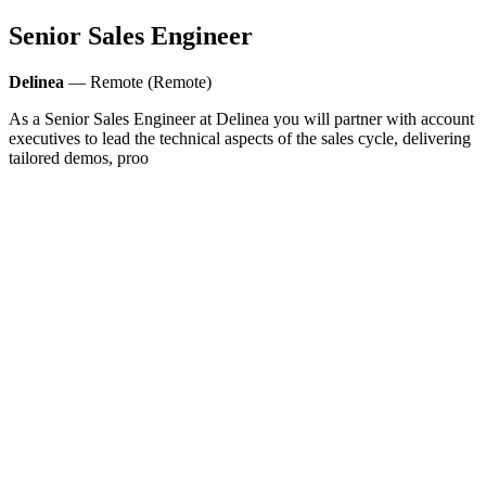
Senior Sales Engineer
Delinea
— Remote (Remote)
As a Senior Sales Engineer at Delinea you will partner with account
executives to lead the technical aspects of the sales cycle, delivering
tailored demos, proo