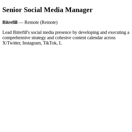
Senior Social Media Manager
Bitrefill
— Remote (Remote)
Lead Bitrefill's social media presence by developing and executing a
comprehensive strategy and cohesive content calendar across
X/Twitter, Instagram, TikTok, L