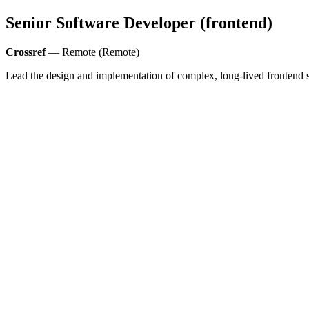
Senior Software Developer (frontend)
Crossref
— Remote (Remote)
Lead the design and implementation of complex, long-lived frontend s