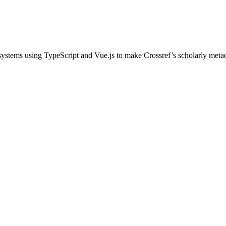
ystems using TypeScript and Vue.js to make Crossref’s scholarly metada