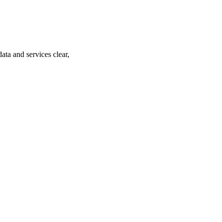
ta and services clear,