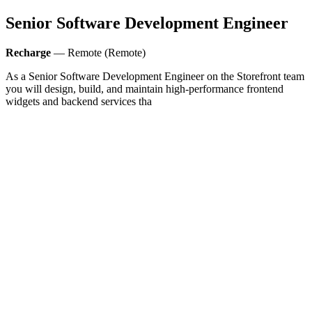
Senior Software Development Engineer
Recharge
— Remote (Remote)
As a Senior Software Development Engineer on the Storefront team
you will design, build, and maintain high-performance frontend
widgets and backend services tha