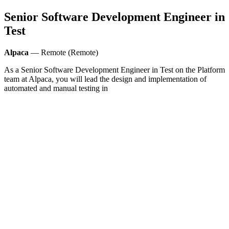
Senior Software Development Engineer in
Test
Alpaca
— Remote (Remote)
As a Senior Software Development Engineer in Test on the Platform
team at Alpaca, you will lead the design and implementation of
automated and manual testing in