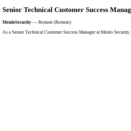
Senior Technical Customer Success Manag
MenloSecurity
— Remote (Remote)
As a Senior Technical Customer Success Manager at Menlo Security, yo