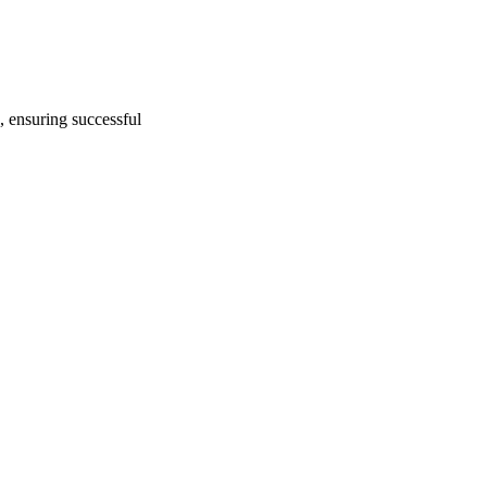
, ensuring successful