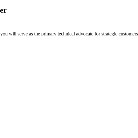
er
u will serve as the primary technical advocate for strategic customers