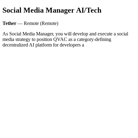
Social Media Manager AI/Tech
Tether
— Remote (Remote)
As Social Media Manager, you will develop and execute a social
media strategy to position QVAC as a category-defining
decentralized AI platform for developers a