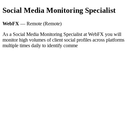
Social Media Monitoring Specialist
WebFX
— Remote (Remote)
As a Social Media Monitoring Specialist at WebFX you will
monitor high volumes of client social profiles across platforms
multiple times daily to identify comme