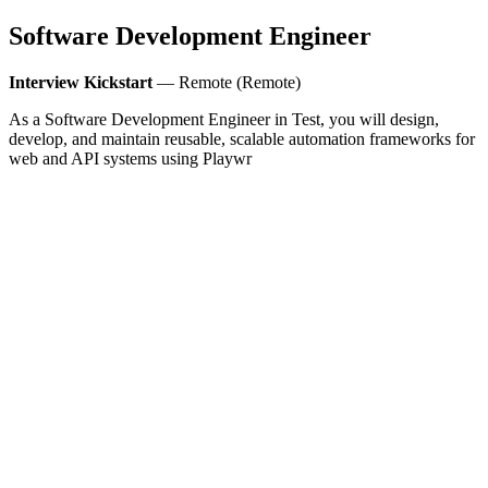
Software Development Engineer
Interview Kickstart
— Remote (Remote)
As a Software Development Engineer in Test, you will design,
develop, and maintain reusable, scalable automation frameworks for
web and API systems using Playwr