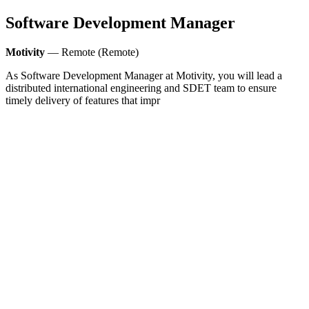
Software Development Manager
Motivity
— Remote (Remote)
As Software Development Manager at Motivity, you will lead a
distributed international engineering and SDET team to ensure
timely delivery of features that impr