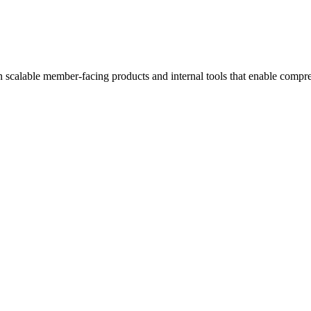
n scalable member-facing products and internal tools that enable compreh