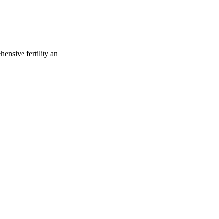
ensive fertility an