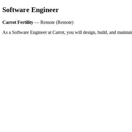
Software Engineer
Carrot Fertility
— Remote (Remote)
As a Software Engineer at Carrot, you will design, build, and maintai