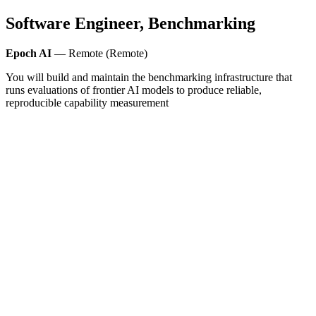
Software Engineer, Benchmarking
Epoch AI
— Remote (Remote)
You will build and maintain the benchmarking infrastructure that
runs evaluations of frontier AI models to produce reliable,
reproducible capability measurement