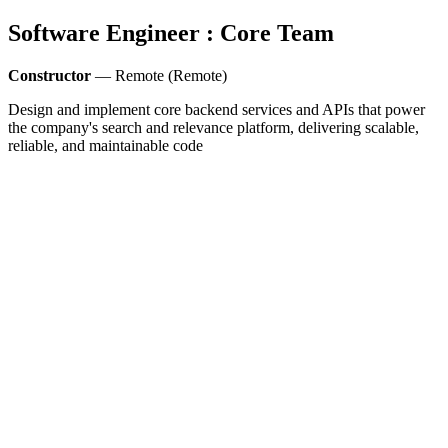
Software Engineer : Core Team
Constructor
— Remote (Remote)
Design and implement core backend services and APIs that power
the company's search and relevance platform, delivering scalable,
reliable, and maintainable code