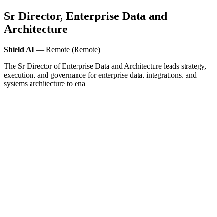
Sr Director, Enterprise Data and
Architecture
Shield AI
— Remote (Remote)
The Sr Director of Enterprise Data and Architecture leads strategy,
execution, and governance for enterprise data, integrations, and
systems architecture to ena