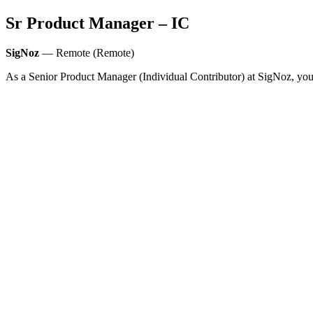
Sr Product Manager – IC
SigNoz
— Remote (Remote)
As a Senior Product Manager (Individual Contributor) at SigNoz, you 