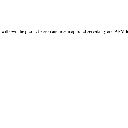
will own the product vision and roadmap for observability and APM fea