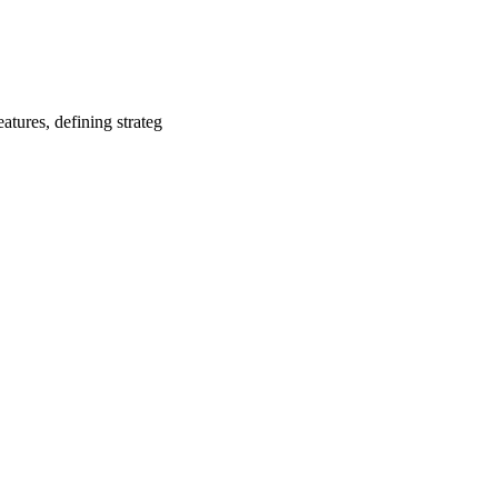
tures, defining strateg