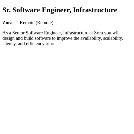
Sr. Software Engineer, Infrastructure
Zora
— Remote (Remote)
As a Senior Software Engineer, Infrastructure at Zora you will
design and build software to improve the availability, scalability,
latency, and efficiency of ou