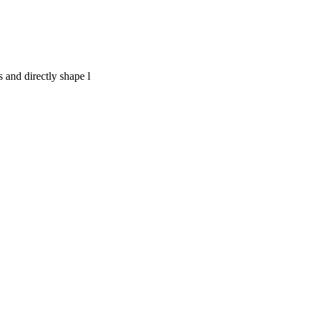
 and directly shape l