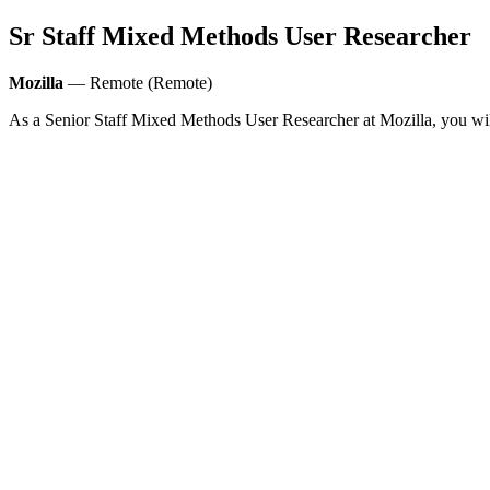
Sr Staff Mixed Methods User Researcher
Mozilla
— Remote (Remote)
As a Senior Staff Mixed Methods User Researcher at Mozilla, you will 