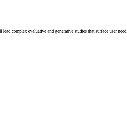
lead complex evaluative and generative studies that surface user needs