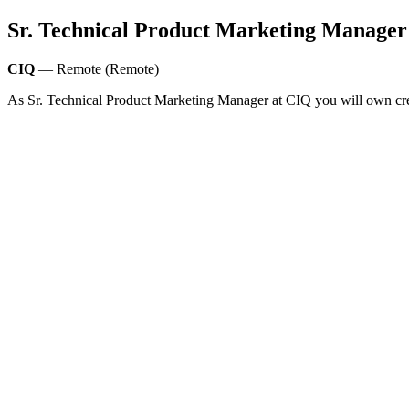
Sr. Technical Product Marketing Manager
CIQ
— Remote (Remote)
As Sr. Technical Product Marketing Manager at CIQ you will own cre