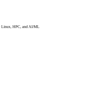
ise Linux, HPC, and AI/ML