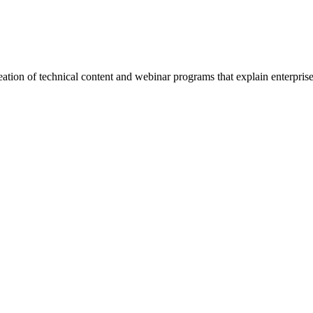
ation of technical content and webinar programs that explain enterpr