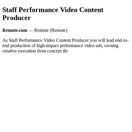
Staff Performance Video Content
Producer
Remote.com
— Remote (Remote)
As Staff Performance Video Content Producer you will lead end-to-
end production of high-impact performance video ads, owning
creative execution from concept thr