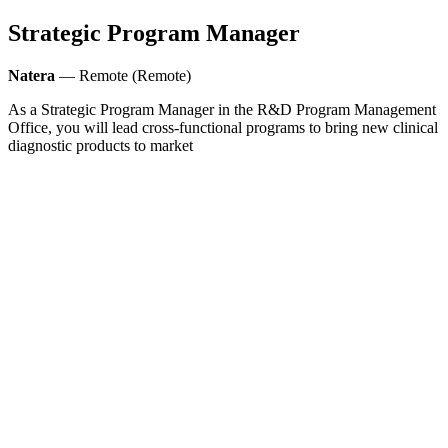
Strategic Program Manager
Natera
— Remote (Remote)
As a Strategic Program Manager in the R&D Program Management
Office, you will lead cross-functional programs to bring new clinical
diagnostic products to market