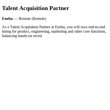
Talent Acquisition Partner
Eneba
— Remote (Remote)
As a Talent Acquisition Partner at Eneba, you will own end-to-end
hiring for product, engineering, marketing and other core functions,
balancing hands-on recrui