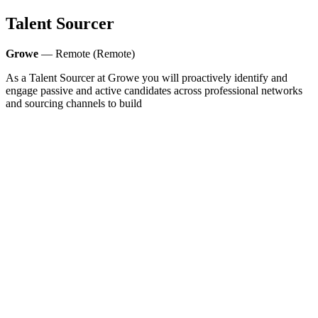
Talent Sourcer
Growe
— Remote (Remote)
As a Talent Sourcer at Growe you will proactively identify and
engage passive and active candidates across professional networks
and sourcing channels to build