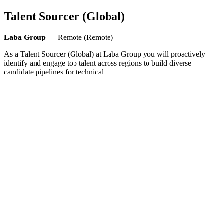
Talent Sourcer (Global)
Laba Group
— Remote (Remote)
As a Talent Sourcer (Global) at Laba Group you will proactively
identify and engage top talent across regions to build diverse
candidate pipelines for technical