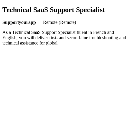
Technical SaaS Support Specialist
Supportyourapp
— Remote (Remote)
As a Technical SaaS Support Specialist fluent in French and
English, you will deliver first- and second-line troubleshooting and
technical assistance for global