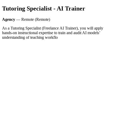
Tutoring Specialist - AI Trainer
Agency
— Remote (Remote)
As a Tutoring Specialist (Freelance AI Trainer), you will apply
hands-on instructional expertise to train and audit AI models’
understanding of teaching workflo