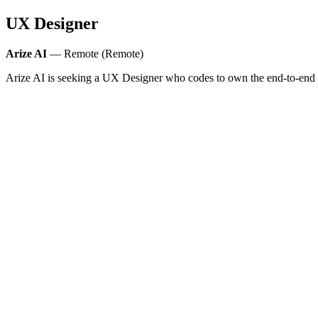
UX Designer
Arize AI
— Remote (Remote)
Arize AI is seeking a UX Designer who codes to own the end-to-end fe