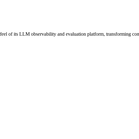
el of its LLM observability and evaluation platform, transforming comp