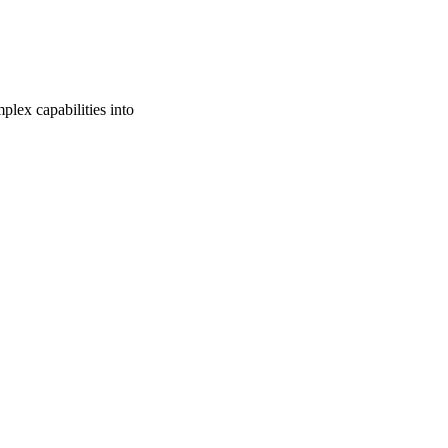
lex capabilities into