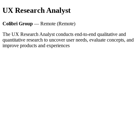
UX Research Analyst
Colibri Group
— Remote (Remote)
The UX Research Analyst conducts end-to-end qualitative and
quantitative research to uncover user needs, evaluate concepts, and
improve products and experiences