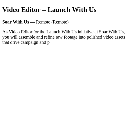
Video Editor – Launch With Us
Soar With Us
— Remote (Remote)
As Video Editor for the Launch With Us initiative at Soar With Us,
you will assemble and refine raw footage into polished video assets
that drive campaign and p