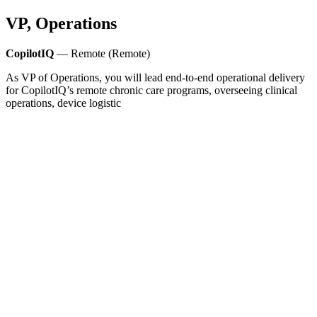
VP, Operations
CopilotIQ
— Remote (Remote)
As VP of Operations, you will lead end-to-end operational delivery
for CopilotIQ’s remote chronic care programs, overseeing clinical
operations, device logistic